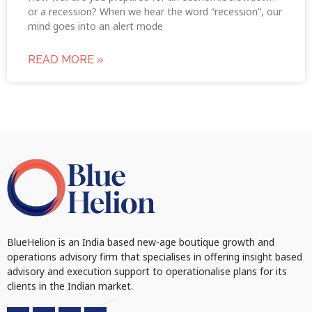
or a recession? When we hear the word “recession”, our
mind goes into an alert mode
READ MORE »
BlueHelion is an India based new-age boutique growth and
operations advisory firm that specialises in offering insight based
advisory and execution support to operationalise plans for its
clients in the Indian market.