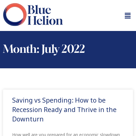
Month: July 2022
Saving vs Spending: How to be
Recession Ready and Thrive in the
Downturn
How well are you prepared for an economic slowdown