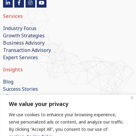
Services
Industry Focus
Growth Strategies
Business Advisory
Transaction Advisory
Expert Services
Insights
Blog
Success Stories
eBooks
We value your privacy
White Papers
Publications
We use cookies to enhance your browsing experience,
FAQs
serve personalized ads or content, and analyze our traffic.
By clicking "Accept All", you consent to our use of
Company