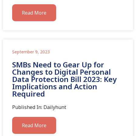
Read More
September 9, 2023
SMBs Need to Gear Up for
Changes to Digital Personal
Data Protection Bill 2023: Key
Implications and Action
Required
Published In: Dailyhunt
Read More