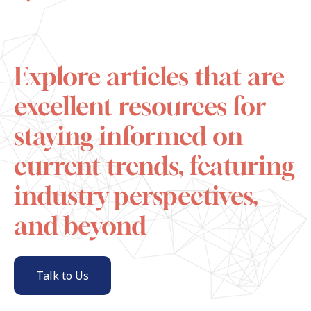
Explore articles that are
excellent resources for
staying informed on
current trends, featuring
industry perspectives,
and beyond
Talk to Us