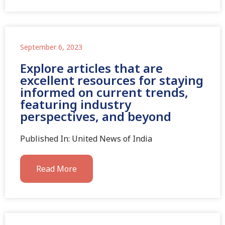
September 6, 2023
Explore articles that are
excellent resources for staying
informed on current trends,
featuring industry
perspectives, and beyond
Published In: United News of India
Read More