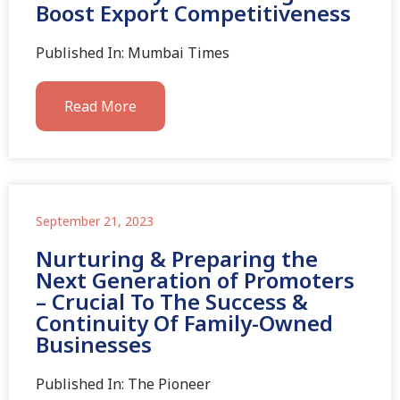
Boost Export Competitiveness
Published In: Mumbai Times
Read More
September 21, 2023
Nurturing & Preparing the
Next Generation of Promoters
– Crucial To The Success &
Continuity Of Family-Owned
Businesses
Published In: The Pioneer