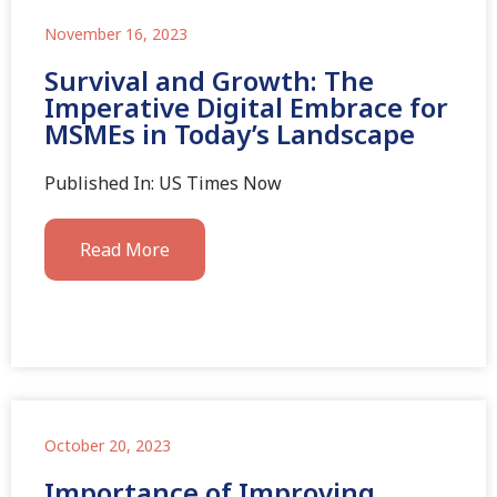
November 16, 2023
Survival and Growth: The
Imperative Digital Embrace for
MSMEs in Today’s Landscape
Published In: US Times Now
Read More
October 20, 2023
Importance of Improving