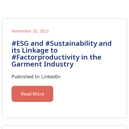
November 20, 2023
#ESG and #Sustainability and
its Linkage to
#Factorproductivity in the
Garment Industry
Published In: LinkedIn
Read More