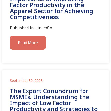
Factor Productivity in the
Apparel Sector for Achieving
Competitiveness
Published In: LinkedIn
Read More
September 30, 2023
The Export Conundrum for
MSMEs. Understanding the
Impact of Low Factor
Productivity and Strategies to