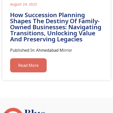
August 24, 2023
How Succession Planning
Shapes The Destiny Of Family-
Owned Businesses: Navigating
Transitions, Unlocking Value
And Preserving Legacies
Published In: Ahmedabad Mirror
Read More