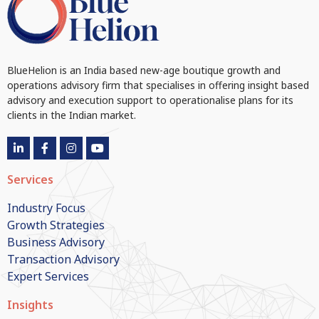
BlueHelion is an India based new-age boutique growth and
operations advisory firm that specialises in offering insight based
advisory and execution support to operationalise plans for its
clients in the Indian market.
Services
Industry Focus
Growth Strategies
Business Advisory
Transaction Advisory
Expert Services
Insights