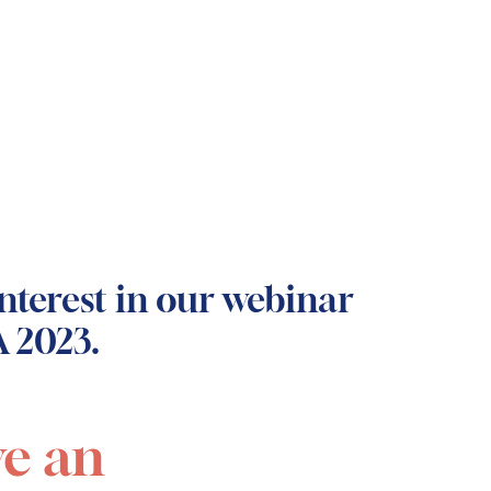
nterest in our webinar
 2023.
ve an