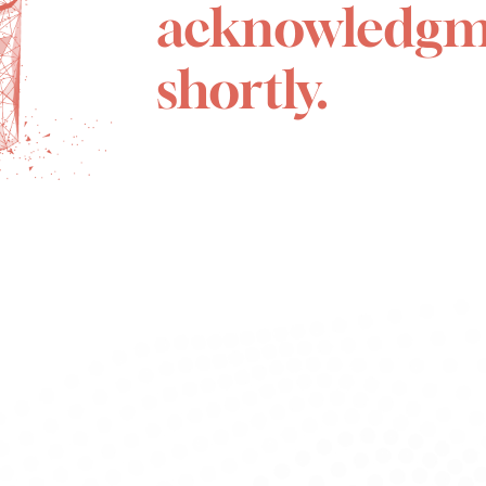
acknowledgm
shortly.