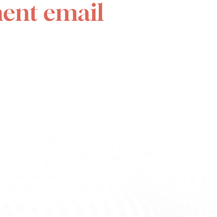
ent email