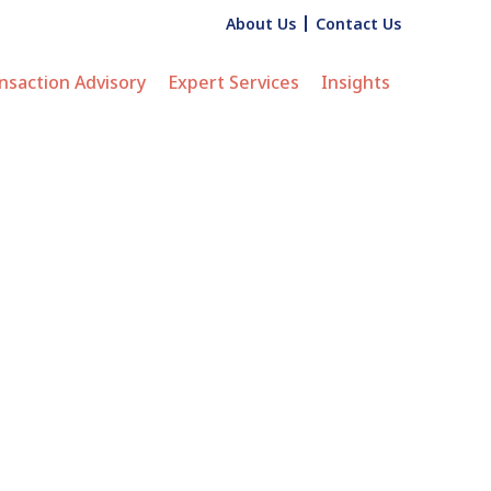
About Us
Contact Us
nsaction Advisory
Expert Services
Insights