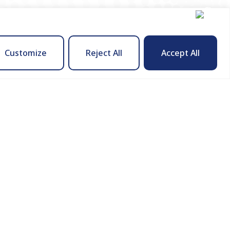
Customize
Reject All
Accept All
Company
About Us
ies
How We Engage
Contact Us
s