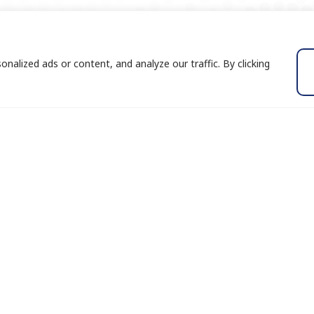
alized ads or content, and analyze our traffic. By clicking
Services
Insights
Industry Focus
Blog
Growth Strategies
Success Stor
Business Advisory
eBooks
Transaction Advisory
White Paper
and
ght
Expert Services
Publications