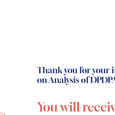
Thank you for your i
on Analysis of DPDPA
You will recei