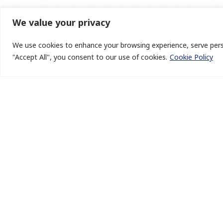
We value your privacy
We use cookies to enhance your browsing experience, serve person
"Accept All", you consent to our use of cookies.
Cookie Policy
BlueHelion is an India based new-age boutique growth 
operations advisory firm that specialises in offering insi