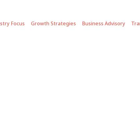
stry Focus
Growth Strategies
Business Advisory
Tra