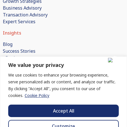
Growth Strategies
Business Advisory
Transaction Advisory
Expert Services
Insights
Blog
Success Stories
eBooks
We value your privacy
White Papers
Publications
We use cookies to enhance your browsing experience,
FAQs
serve personalized ads or content, and analyze our traffic.
By clicking "Accept All", you consent to our use of
Company
cookies.
Cookie Policy
About Us
How We Engage
Accept All
Contact Us
Customize