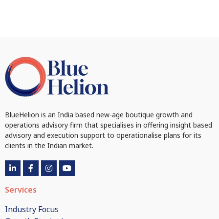
BlueHelion is an India based new-age boutique growth and
operations advisory firm that specialises in offering insight based
advisory and execution support to operationalise plans for its
clients in the Indian market.
Services
Industry Focus