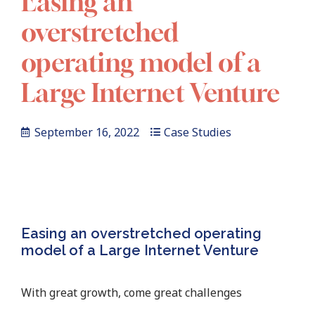
Easing an
overstretched
operating model of a
Large Internet Venture
September 16, 2022
Case Studies
Easing an overstretched operating
model of a Large Internet Venture
With great growth, come great challenges