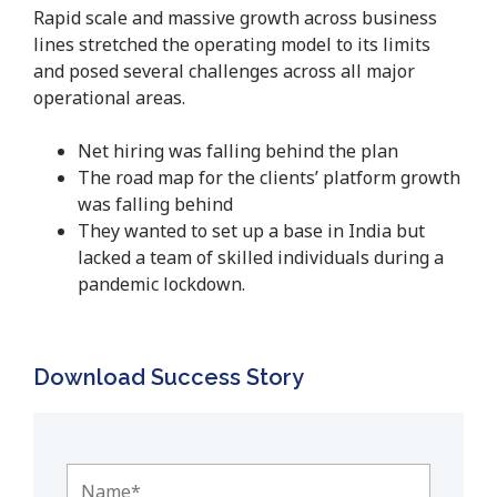
Rapid scale and massive growth across business
lines stretched the operating model to its limits
and posed several challenges across all major
operational areas.
Net hiring was falling behind the plan
The road map for the clients’ platform growth
was falling behind
They wanted to set up a base in India but
lacked a team of skilled individuals during a
pandemic lockdown.
Download Success Story