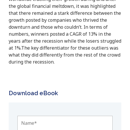
the global financial meltdown, it was highlighted
that there remained a stark difference between the
growth posted by companies who thrived the
downturn and those who couldn’t. In terms of
numbers, winners posted a CAGR of 13% in the
years after the recession while the losers struggled
at 1%.The key differentiator for these outliers was
what they did differently from the rest of the crowd
during the recession.
Download eBook