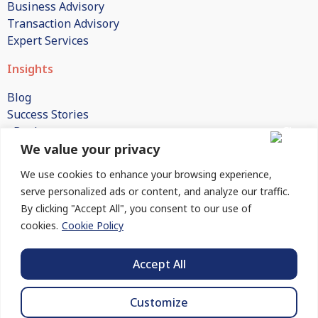
Business Advisory
Transaction Advisory
Expert Services
Insights
Blog
Success Stories
eBooks
We value your privacy
White Papers
Publications
We use cookies to enhance your browsing experience,
FAQs
serve personalized ads or content, and analyze our traffic.
By clicking "Accept All", you consent to our use of
Company
cookies.
Cookie Policy
About Us
How We Engage
Accept All
Contact Us
Customize