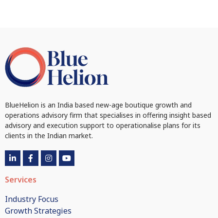
BlueHelion is an India based new-age boutique growth and
operations advisory firm that specialises in offering insight based
advisory and execution support to operationalise plans for its
clients in the Indian market.
Services
Industry Focus
Growth Strategies