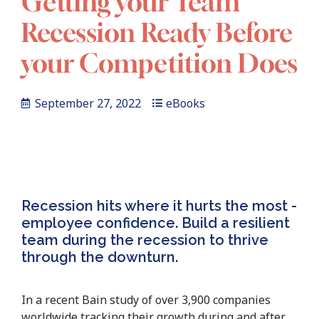
Getting your Team
Recession Ready Before
your Competition Does
September 27, 2022
eBooks
Recession hits where it hurts the most -
employee confidence. Build a resilient
team during the recession to thrive
through the downturn.
In a recent Bain study of over 3,900 companies
worldwide tracking their growth during and after