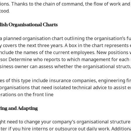
sions. Thanks to the chain of command, the flow of work and
tood.
blish Organisational Charts
a planned organisation chart outlining the organisation’s fut
y covers the next three years. A box in the chart represents 
nclude the names of the current employees. New positions wi
sor. Determine who reports to which management for each r
iness owner can assess whether the organisational structure
s of this type include insurance companies, engineering firm
organisations that need isolated technical advice to assis
rations on the front line
wing and Adapting
ht need to change your company’s organisational structure 
lter if you hire interns or outsource out daily work. Additio