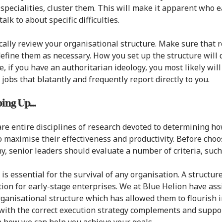
 specialities, cluster them. This will make it apparent who
alk to about specific difficulties.
cally review your organisational structure. Make sure that 
efine them as necessary. How you set up the structure wil
, if you have an authoritarian ideology, you most likely wil
 jobs that blatantly and frequently report directly to you.
ing Up…
re entire disciplines of research devoted to determining ho
o maximise their effectiveness and productivity. Before choos
, senior leaders should evaluate a number of criteria, such 
is essential for the survival of any organisation. A structure
ion for early-stage enterprises. We at Blue Helion have ass
rganisational structure which has allowed them to flourish i
with the correct execution strategy complements and suppor
n how we can help you achieve your goals.