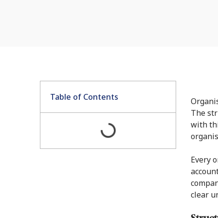
Table of Contents
Organis
The str
with th
organis
Every o
account
company
clear u