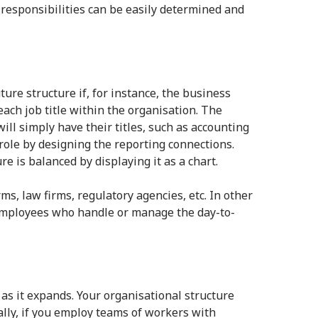
 responsibilities can be easily determined and
ure structure if, for instance, the business
each job title within the organisation. The
ll simply have their titles, such as accounting
ole by designing the reporting connections.
 is balanced by displaying it as a chart.
s, law firms, regulatory agencies, etc. In other
t employees who handle or manage the day-to-
as it expands. Your organisational structure
nally, if you employ teams of workers with