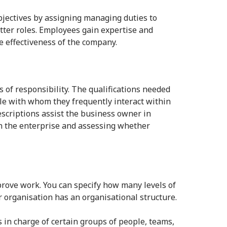
ectives by assigning managing duties to
tter roles. Employees gain expertise and
he effectiveness of the company.
 of responsibility. The qualifications needed
ple with whom they frequently interact within
descriptions assist the business owner in
run the enterprise and assessing whether
rove work. You can specify how many levels of
r organisation has an organisational structure.
s in charge of certain groups of people, teams,