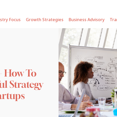
stry Focus
Growth Strategies
Business Advisory
Tra
– How To
ul Strategy
tartups