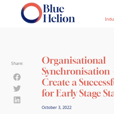
Indu
Organisational
Share:
Synchronisation 
Create a Successf
for Early Stage S
October 3, 2022