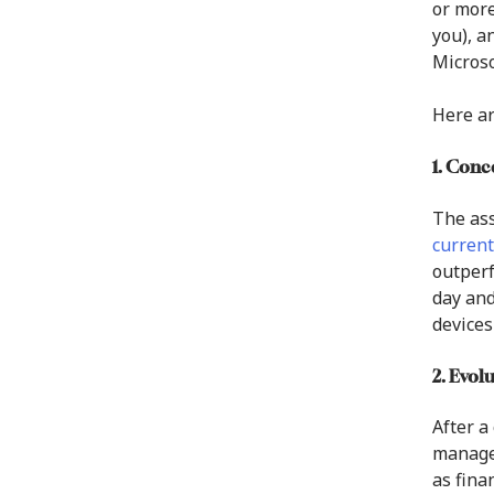
or more
you), a
Microso
Here ar
1. Conc
The ass
current
outperf
day and
devices
2. Evol
After a
manager
as fina