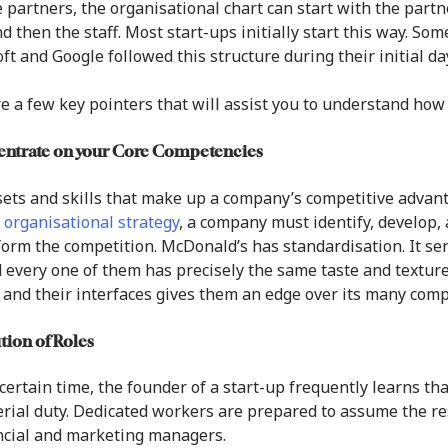
 partners, the organisational chart can start with the partn
nd then the staff. Most start-ups initially start this way. So
ft and Google followed this structure during their initial da
e a few key pointers that will assist you to understand how 
entrate on your Core Competencies
ets and skills that make up a company’s competitive advanta
 organisational strategy
, a company must identify, develop, 
orm the competition. McDonald’s has standardisation. It ser
 every one of them has precisely the same taste and texture. 
 and their interfaces gives them an edge over its many comp
ution of Roles
 certain time, the founder of a start-up frequently learns th
ial duty. Dedicated workers are prepared to assume the re
ncial and marketing managers.