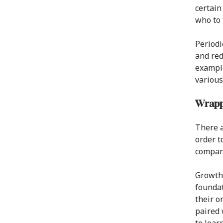
certain
who to t
Periodi
and red
example
various
Wrapp
There a
order t
company
Growth 
foundat
their o
paired 
to lear