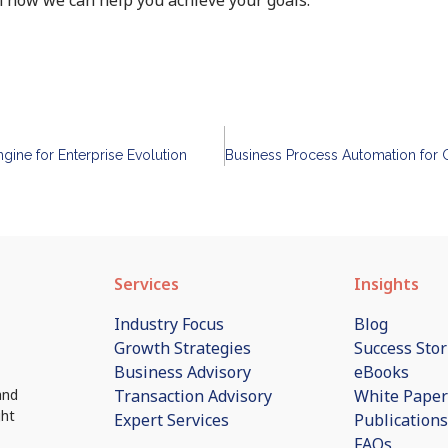
ngine for Enterprise Evolution
Services
Insights
Industry Focus
Blog
Growth Strategies
Success Stor
Business Advisory
eBooks
Transaction Advisory
White Paper
and
ght
Expert Services
Publications
FAQs