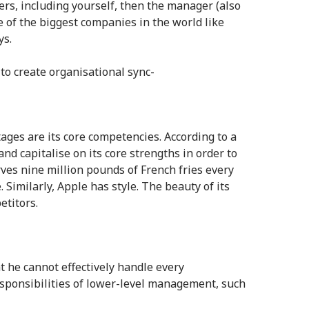
ers, including yourself, then the manager (also
me of the biggest companies in the world like
ys.
to create organisational sync-
ges are its core competencies. According to a
and capitalise on its core strengths in order to
ves nine million pounds of French fries every
Similarly, Apple has style. The beauty of its
etitors.
at he cannot effectively handle every
sponsibilities of lower-level management, such