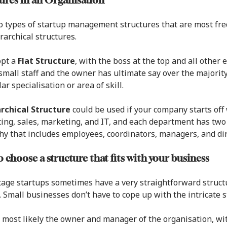
ures in an Organisation
 types of startup management structures that are most freq
rarchical structures.
opt a
Flat Structure
, with the boss at the top and all othe
small staff and the owner has ultimate say over the majority
ar specialisation or area of skill.
rchical Structure
could be used if your company starts of
ing, sales, marketing, and IT, and each department has two 
hy that includes employees, coordinators, managers, and dir
 choose a structure that fits with your business
tage startups sometimes have a very straightforward structu
 Small businesses don’t have to cope up with the intricate s
 most likely the owner and manager of the organisation, wi