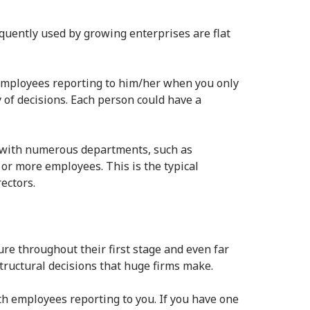
uently used by growing enterprises are flat
r employees reporting to him/her when you only
 of decisions. Each person could have a
f with numerous departments, such as
or more employees. This is the typical
ectors.
re throughout their first stage and even far
tructural decisions that huge firms make.
th employees reporting to you. If you have one