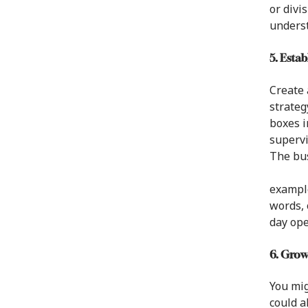
or divi
unders
5. Esta
Create 
strateg
boxes i
supervi
The bus
example
words, 
day ope
6. Gro
You mig
could a