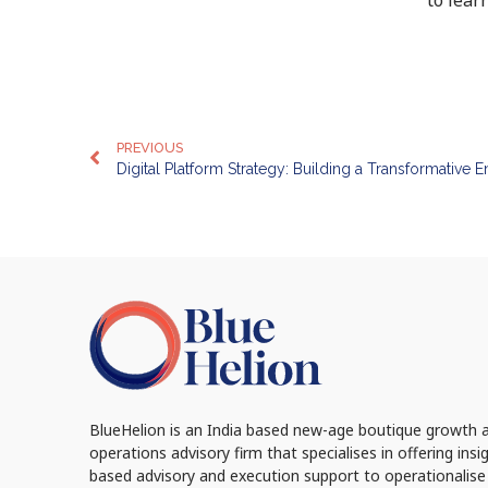
PREVIOUS
Digital Platform Strategy: Building a Transformative E
BlueHelion is an India based new-age boutique growth 
operations advisory firm that specialises in offering insi
based advisory and execution support to operationalise