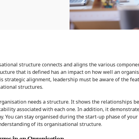
ational structure connects and aligns the various compon
ucture that is defined has an impact on how well an organisa
is strategic alignment, leadership must be aware of the feat
ational structures.
rganisation needs a structure. It shows the relationships b
ability associated with each one. In addition, it demonstrate
. You can stay organised during the start-up phase of you
nderstanding of its organisational structure.