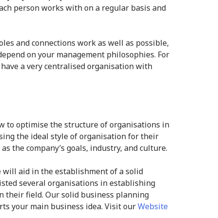
 each person works with on a regular basis and
roles and connections work as well as possible,
l depend on your management philosophies. For
l have a very centralised organisation with
w to optimise the structure of organisations in
ing the ideal style of organisation for their
as the company’s goals, industry, and culture.
 will aid in the establishment of a solid
isted several organisations in establishing
n their field. Our solid business planning
ts your main business idea. Visit our
Website