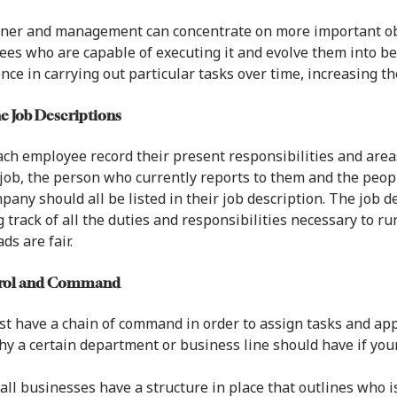
ner and management can concentrate on more important obj
es who are capable of executing it and evolve them into be
nce in carrying out particular tasks over time, increasing t
ne Job Descriptions
ch employee record their present responsibilities and areas
 job, the person who currently reports to them and the peo
pany should all be listed in their job description. The job 
 track of all the duties and responsibilities necessary to 
ds are fair.
trol and Command
t have a chain of command in order to assign tasks and app
hy a certain department or business line should have if you
all businesses have a structure in place that outlines who i