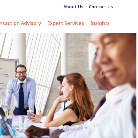
About Us
Contact Us
nsaction Advisory
Expert Services
Insights