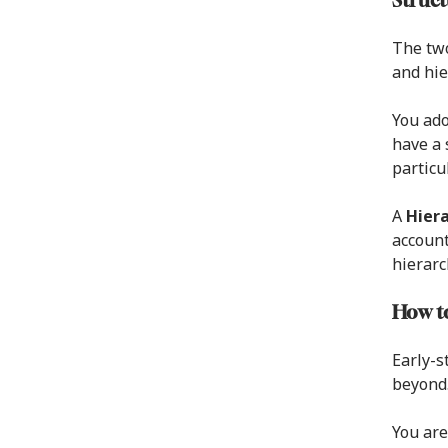
Struct
The two
and hie
You ad
have a 
particul
A
Hiera
account
hierarc
How to
Early-s
beyond.
You are