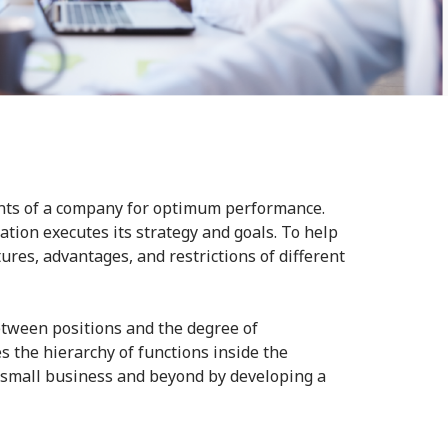
ents of a company for optimum performance.
tion executes its strategy and goals. To help
ures, advantages, and restrictions of different
etween positions and the degree of
s the hierarchy of functions inside the
r small business and beyond by developing a