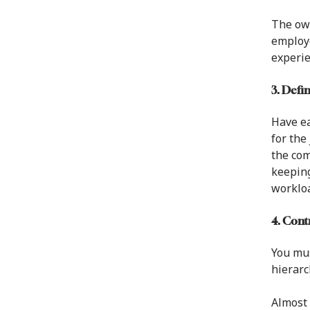
The ow
employe
experie
3. Defi
Have ea
for the
the com
keeping
workloa
4. Con
You mus
hierarc
Almost 