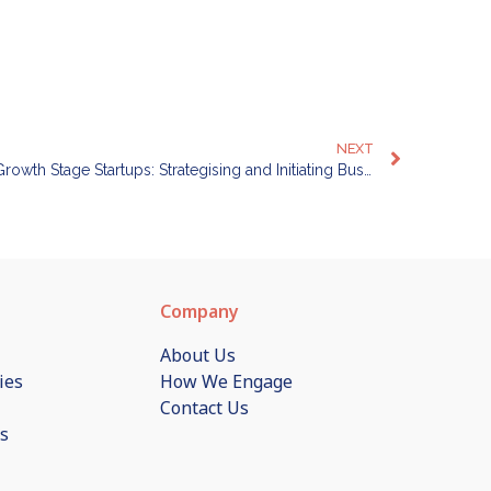
NEXT
Business Process Automation for Growth Stage Startups: Strategising and Initiating Business Process Automation for your Company
Company
About Us
ies
How We Engage
Contact Us
s