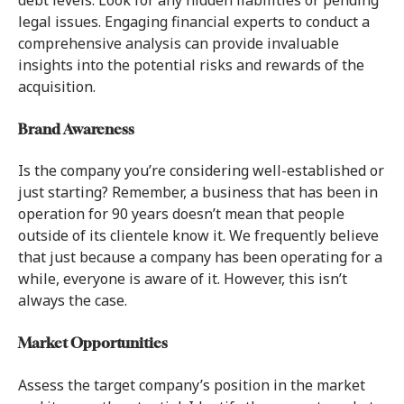
legal issues. Engaging financial experts to conduct a
comprehensive analysis can provide invaluable
insights into the potential risks and rewards of the
acquisition.
Brand Awareness
Is the company you’re considering well-established or
just starting? Remember, a business that has been in
operation for 90 years doesn’t mean that people
outside of its clientele know it. We frequently believe
that just because a company has been operating for a
while, everyone is aware of it. However, this isn’t
always the case.
Market Opportunities
Assess the target company’s position in the market