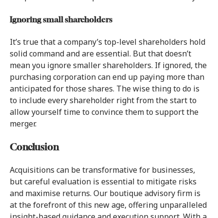
Ignoring small shareholders
It’s true that a company’s top-level shareholders hold
solid command and are essential. But that doesn’t
mean you ignore smaller shareholders. If ignored, the
purchasing corporation can end up paying more than
anticipated for those shares. The wise thing to do is
to include every shareholder right from the start to
allow yourself time to convince them to support the
merger.
Conclusion
Acquisitions can be transformative for businesses,
but careful evaluation is essential to mitigate risks
and maximise returns. Our boutique advisory firm is
at the forefront of this new age, offering unparalleled
insight-based guidance and execution support. With a