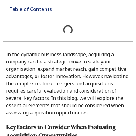
Table of Contents
In the dynamic business landscape, acquiring a
company can be a strategic move to scale your
organisation, expand market reach, gain competitive
advantages, or foster innovation. However, navigating
the complex realm of mergers and acquisitions
requires careful evaluation and consideration of
several key factors. In this blog, we will explore the
essential elements that should be considered when
assessing acquisition opportunities.
Key Factors to Consider When Evaluating