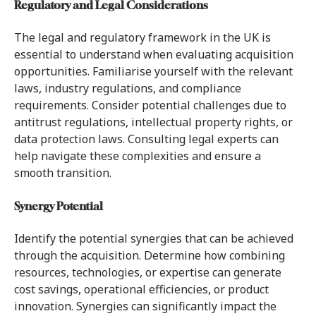
Regulatory and Legal Considerations
The legal and regulatory framework in the UK is
essential to understand when evaluating acquisition
opportunities. Familiarise yourself with the relevant
laws, industry regulations, and compliance
requirements. Consider potential challenges due to
antitrust regulations, intellectual property rights, or
data protection laws. Consulting legal experts can
help navigate these complexities and ensure a
smooth transition.
Synergy Potential
Identify the potential synergies that can be achieved
through the acquisition. Determine how combining
resources, technologies, or expertise can generate
cost savings, operational efficiencies, or product
innovation. Synergies can significantly impact the