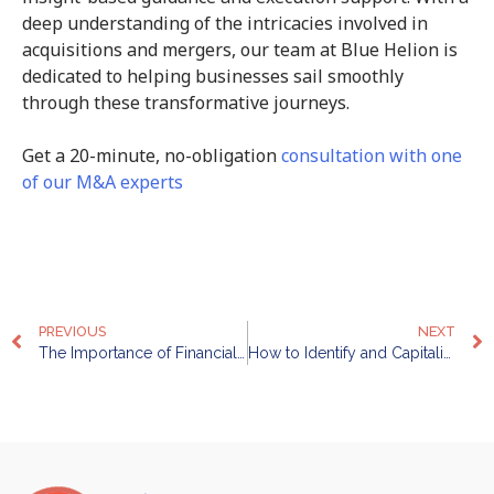
deep understanding of the intricacies involved in
acquisitions and mergers, our team at Blue Helion is
dedicated to helping businesses sail smoothly
through these transformative journeys.
Get a 20-minute, no-obligation
consultation with one
of our M&A experts
PREVIOUS
NEXT
The Importance of Financial Advisory: Maximising Profitability and Managing Risks
How to Identify and Capitalise on Growth Opportunities in Your Industry