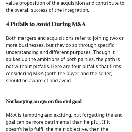
value proposition of the acquisition and contribute to
the overall success of the integration.
4 Pitfalls to Avoid During M&A
Both mergers and acquisitions refer to joining two or
more businesses, but they do so through specific
understanding and different purposes. Though it
spikes up the ambitions of both parties, the path is
not without pitfalls. Here are four pitfalls that firms
considering M&A (both the buyer and the seller)
should be aware of and avoid.
Not keeping an eye on the end goal
M&A is tempting and exciting, but forgetting the end
goal can be more detrimental than helpful. If it
doesn’t help fulfil the main objective, then the