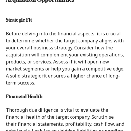
Acquisition Opportunities
Strategic Fit
Before delving into the financial aspects, it is crucial
to determine whether the target company aligns with
your overall business strategy. Consider how the
acquisition will complement your existing operations,
products, or services. Assess if it will open new
market segments or help you gain a competitive edge.
A solid strategic fit ensures a higher chance of long-
term success.
Financial Health
Thorough due diligence is vital to evaluate the
financial health of the target company. Scrutinise
their financial statements, profitability, cash flow, and
debt levels. Look for any hidden liabilities or pending