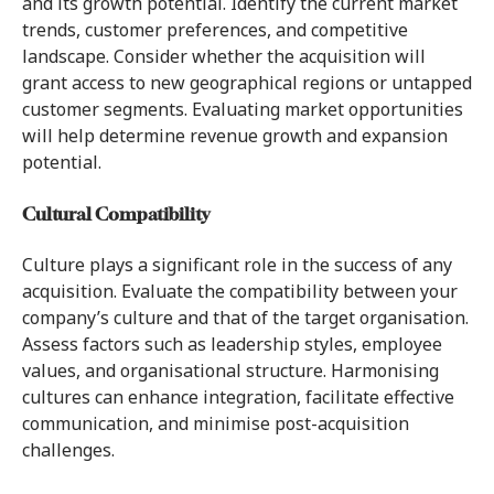
and its growth potential. Identify the current market
trends, customer preferences, and competitive
landscape. Consider whether the acquisition will
grant access to new geographical regions or untapped
customer segments. Evaluating market opportunities
will help determine revenue growth and expansion
potential.
Cultural Compatibility
Culture plays a significant role in the success of any
acquisition. Evaluate the compatibility between your
company’s culture and that of the target organisation.
Assess factors such as leadership styles, employee
values, and organisational structure. Harmonising
cultures can enhance integration, facilitate effective
communication, and minimise post-acquisition
challenges.