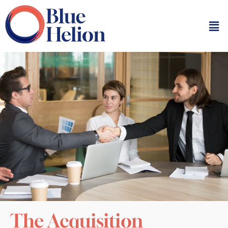
The Acquisition