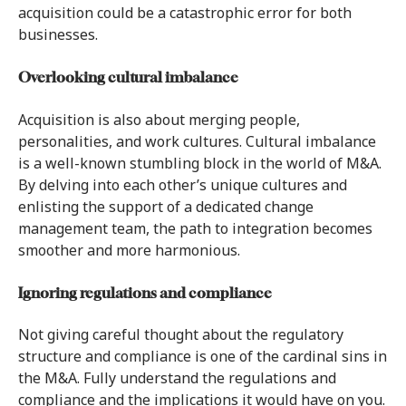
acquisition could be a catastrophic error for both
businesses.
Overlooking cultural imbalance
Acquisition is also about merging people,
personalities, and work cultures. Cultural imbalance
is a well-known stumbling block in the world of M&A.
By delving into each other’s unique cultures and
enlisting the support of a dedicated change
management team, the path to integration becomes
smoother and more harmonious.
Ignoring regulations and compliance
Not giving careful thought about the regulatory
structure and compliance is one of the cardinal sins in
the M&A. Fully understand the regulations and
compliance and the implications it would have on you.