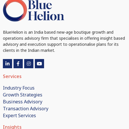
BlueHelion is an India based new-age boutique growth and
operations advisory firm that specialises in offering insight based
advisory and execution support to operationalise plans for its
clients in the Indian market.
Services
Industry Focus
Growth Strategies
Business Advisory
Transaction Advisory
Expert Services
Insights