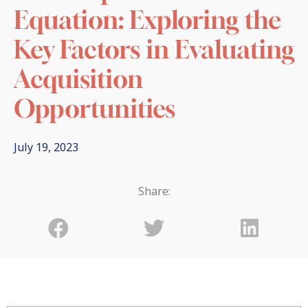
Equation: Exploring the
Key Factors in Evaluating
Acquisition
Opportunities
July 19, 2023
Share: