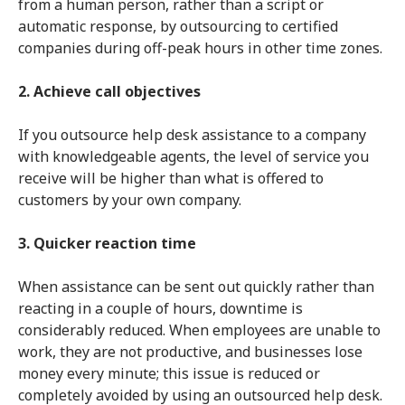
from a human person, rather than a script or
automatic response, by outsourcing to certified
companies during off-peak hours in other time zones.
2. Achieve call objectives
If you outsource help desk assistance to a company
with knowledgeable agents, the level of service you
receive will be higher than what is offered to
customers by your own company.
3. Quicker reaction time
When assistance can be sent out quickly rather than
reacting in a couple of hours, downtime is
considerably reduced. When employees are unable to
work, they are not productive, and businesses lose
money every minute; this issue is reduced or
completely avoided by using an outsourced help desk.