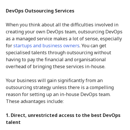
DevOps Outsourcing Services
When you think about all the difficulties involved in
creating your own DevOps team, outsourcing DevOps
as a managed service makes a lot of sense, especially
for
startups and business owners
. You can get
specialised talents through outsourcing without
having to pay the financial and organisational
overhead of bringing these services in-house.
Your business will gain significantly from an
outsourcing strategy unless there is a compelling
reason for setting up an in-house DevOps team.
These advantages include:
1. Direct, unrestricted access to the best DevOps
talent