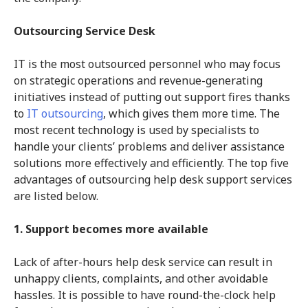
Outsourcing Service Desk
IT is the most outsourced personnel who may focus
on strategic operations and revenue-generating
initiatives instead of putting out support fires thanks
to
IT outsourcing
, which gives them more time. The
most recent technology is used by specialists to
handle your clients’ problems and deliver assistance
solutions more effectively and efficiently. The top five
advantages of outsourcing help desk support services
are listed below.
1. Support becomes more available
Lack of after-hours help desk service can result in
unhappy clients, complaints, and other avoidable
hassles. It is possible to have round-the-clock help