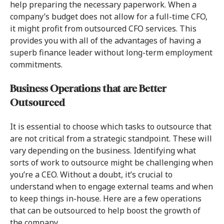
help preparing the necessary paperwork. When a
company’s budget does not allow for a full-time CFO,
it might profit from outsourced CFO services. This
provides you with all of the advantages of having a
superb finance leader without long-term employment
commitments.
Business Operations that are Better
Outsourced
It is essential to choose which tasks to outsource that
are not critical from a strategic standpoint. These will
vary depending on the business. Identifying what
sorts of work to outsource might be challenging when
you’re a CEO. Without a doubt, it’s crucial to
understand when to engage external teams and when
to keep things in-house. Here are a few operations
that can be outsourced to help boost the growth of
the company.