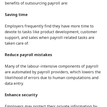
benefits of outsourcing payroll are:
Saving time
Employers frequently find they have more time to
devote to tasks like product development, customer
support, and sales when payroll-related tasks are
taken care of.
Reduce payroll mistakes
Many of the labour-intensive components of payroll
are automated by payroll providers, which lowers the
likelihood of errors due to human computations and
data entry.
Enhance security
Employers may protect their private information by