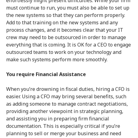
effortlessly might present difficulties. While your firm
must continue to run, you must also be able to set up
the new systems so that they can perform properly.
Add to that training on the new systems and any
process changes, and it becomes clear that your IT
crew may need to be outsourced in order to manage
everything that is coming. It is OK for a CEO to engage
outsourced teams to work on your technology and
make such systems perform more smoothly.
You require Financial Assistance
When you’re drowning in fiscal duties, hiring a CFO is
easier. Using a CFO may bring several benefits, such
as adding someone to manage contract negotiations,
providing another viewpoint in strategic planning,
and assisting you in preparing firm financial
documentation. This is especially critical if you’re
planning to sell or merge your business and need