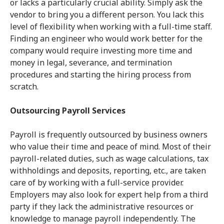
or lacks a particularly crucial ability. Simply ask the
vendor to bring you a different person. You lack this
level of flexibility when working with a full-time staff.
Finding an engineer who would work better for the
company would require investing more time and
money in legal, severance, and termination
procedures and starting the hiring process from
scratch.
Outsourcing Payroll Services
Payroll is frequently outsourced by business owners
who value their time and peace of mind. Most of their
payroll-related duties, such as wage calculations, tax
withholdings and deposits, reporting, etc., are taken
care of by working with a full-service provider.
Employers may also look for expert help from a third
party if they lack the administrative resources or
knowledge to manage payroll independently. The