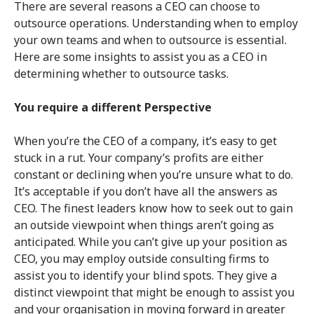
There are several reasons a CEO can choose to
outsource operations. Understanding when to employ
your own teams and when to outsource is essential.
Here are some insights to assist you as a CEO in
determining whether to outsource tasks.
You require a different Perspective
When you’re the CEO of a company, it’s easy to get
stuck in a rut. Your company’s profits are either
constant or declining when you’re unsure what to do.
It’s acceptable if you don’t have all the answers as
CEO. The finest leaders know how to seek out to gain
an outside viewpoint when things aren’t going as
anticipated. While you can’t give up your position as
CEO, you may employ outside consulting firms to
assist you to identify your blind spots. They give a
distinct viewpoint that might be enough to assist you
and your organisation in moving forward in greater