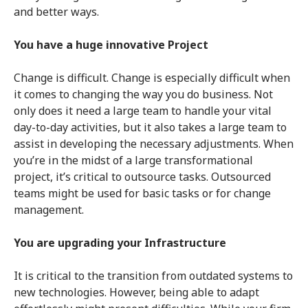
and better ways.
You have a huge innovative Project
Change is difficult. Change is especially difficult when
it comes to changing the way you do business. Not
only does it need a large team to handle your vital
day-to-day activities, but it also takes a large team to
assist in developing the necessary adjustments. When
you’re in the midst of a large transformational
project, it’s critical to outsource tasks. Outsourced
teams might be used for basic tasks or for change
management.
You are upgrading your Infrastructure
It is critical to the transition from outdated systems to
new technologies. However, being able to adapt