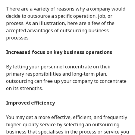
There are a variety of reasons why a company would
decide to outsource a specific operation, job, or
process. As an illustration, here are a few of the
accepted advantages of outsourcing business
processes:
Increased focus on key business operations
By letting your personnel concentrate on their
primary responsibilities and long-term plan,
outsourcing can free up your company to concentrate
on its strengths.
Improved efficiency
You may get a more effective, efficient, and frequently
higher-quality service by selecting an outsourcing
business that specialises in the process or service you