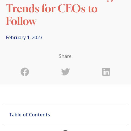
Trends for CEOs to
Follow
February 1, 2023
Share:
Table of Contents