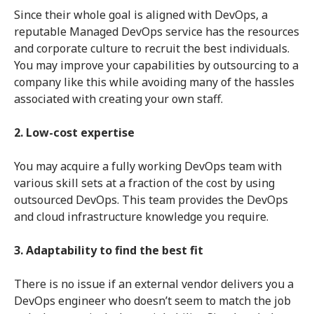
Since their whole goal is aligned with DevOps, a
reputable Managed DevOps service has the resources
and corporate culture to recruit the best individuals.
You may improve your capabilities by outsourcing to a
company like this while avoiding many of the hassles
associated with creating your own staff.
2. Low-cost expertise
You may acquire a fully working DevOps team with
various skill sets at a fraction of the cost by using
outsourced DevOps. This team provides the DevOps
and cloud infrastructure knowledge you require.
3. Adaptability to find the best fit
There is no issue if an external vendor delivers you a
DevOps engineer who doesn’t seem to match the job