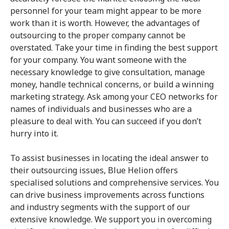
personnel for your team might appear to be more
work than it is worth. However, the advantages of
outsourcing to the proper company cannot be
overstated. Take your time in finding the best support
for your company. You want someone with the
necessary knowledge to give consultation, manage
money, handle technical concerns, or build a winning
marketing strategy. Ask among your CEO networks for
names of individuals and businesses who are a
pleasure to deal with. You can succeed if you don’t
hurry into it.
To assist businesses in locating the ideal answer to
their outsourcing issues, Blue Helion offers
specialised solutions and comprehensive services. You
can drive business improvements across functions
and industry segments with the support of our
extensive knowledge. We support you in overcoming