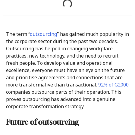
The term “
outsourcing
” has gained much popularity in
the corporate sector during the past two decades.
Outsourcing has helped in changing workplace
practices, new technology, and the need to recruit
fresh people. To develop value and operational
excellence, everyone must have an eye on the future
and prioritise agreements and connections that are
more transformative than transactional.
92% of G2000
companies outsource parts of their operation. This
proves outsourcing has advanced into a genuine
corporate transformation strategy.
Future of outsourcing