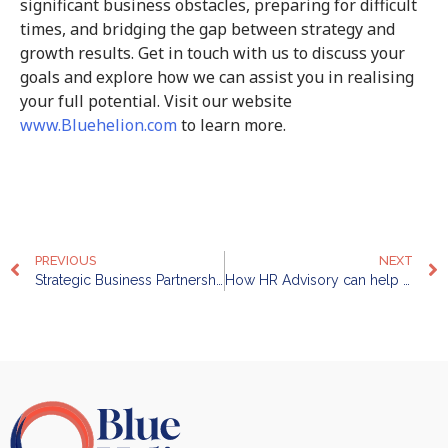
significant business obstacles, preparing for difficult
times, and bridging the gap between strategy and
growth results. Get in touch with us to discuss your
goals and explore how we can assist you in realising
your full potential. Visit our website
www.Bluehelion.com
to learn more.
PREVIOUS
NEXT
Strategic Business Partnership: How can Businesses Leverage It
How HR Advisory can help enhance Productivity, Performance, and Profitability of your Organization