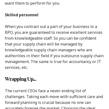
want them to perform for you.
Skilled personnel
When you contract out a part of your business to a
BPO, you are guaranteed to receive excellent services
from knowledgeable staff. So you can be confident
that your supply chain will be managed by
knowledgeable supply chain managers who are
authorities in their field if you outsource supply chain
management. The same is true for accountancy or IT
services, etc.
Wrapping Up…
The current CEOs face a never-ending list of
challenges. Taking each move with sufficient care and
forward planning is crucial because no one can
accurately foresee the market. Choosing the ideal