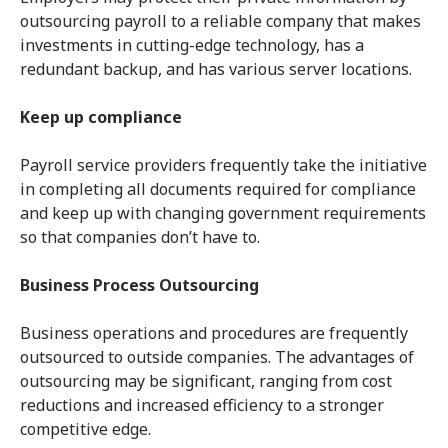
outsourcing payroll to a reliable company that makes
investments in cutting-edge technology, has a
redundant backup, and has various server locations.
Keep up compliance
Payroll service providers frequently take the initiative
in completing all documents required for compliance
and keep up with changing government requirements
so that companies don’t have to.
Business Process Outsourcing
Business operations and procedures are frequently
outsourced to outside companies. The advantages of
outsourcing may be significant, ranging from cost
reductions and increased efficiency to a stronger
competitive edge.