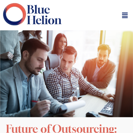
Future of Outsourcing: