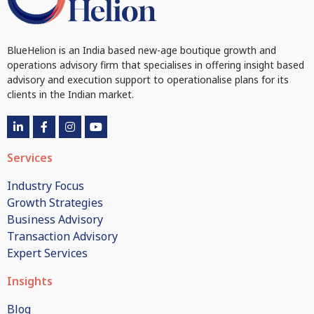
BlueHelion is an India based new-age boutique growth and
operations advisory firm that specialises in offering insight based
advisory and execution support to operationalise plans for its
clients in the Indian market.
Services
Industry Focus
Growth Strategies
Business Advisory
Transaction Advisory
Expert Services
Insights
Blog