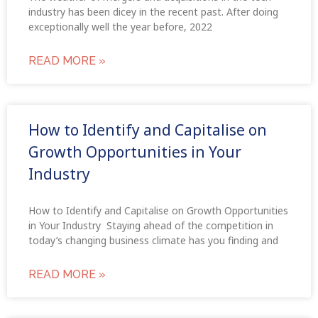
industry has been dicey in the recent past. After doing
exceptionally well the year before, 2022
READ MORE »
How to Identify and Capitalise on
Growth Opportunities in Your
Industry
How to Identify and Capitalise on Growth Opportunities
in Your Industry Staying ahead of the competition in
today’s changing business climate has you finding and
READ MORE »