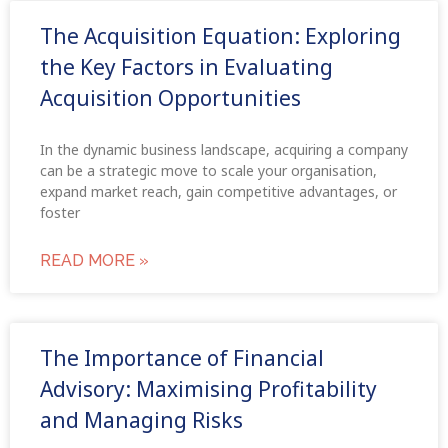
The Acquisition Equation: Exploring
the Key Factors in Evaluating
Acquisition Opportunities
In the dynamic business landscape, acquiring a company
can be a strategic move to scale your organisation,
expand market reach, gain competitive advantages, or
foster
READ MORE »
The Importance of Financial
Advisory: Maximising Profitability
and Managing Risks