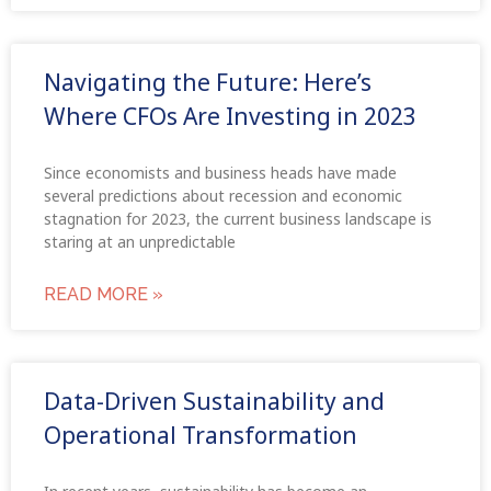
Navigating the Future: Here’s
Where CFOs Are Investing in 2023
Since economists and business heads have made
several predictions about recession and economic
stagnation for 2023, the current business landscape is
staring at an unpredictable
READ MORE »
Data-Driven Sustainability and
Operational Transformation