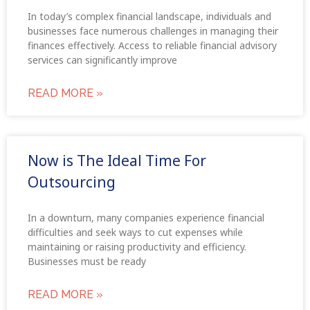
In today’s complex financial landscape, individuals and
businesses face numerous challenges in managing their
finances effectively. Access to reliable financial advisory
services can significantly improve
READ MORE »
Now is The Ideal Time For
Outsourcing
In a downturn, many companies experience financial
difficulties and seek ways to cut expenses while
maintaining or raising productivity and efficiency.
Businesses must be ready
READ MORE »