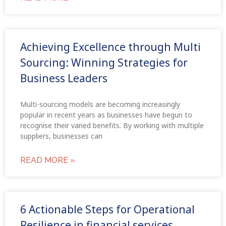
Achieving Excellence through Multi
Sourcing: Winning Strategies for
Business Leaders
Multi-sourcing models are becoming increasingly
popular in recent years as businesses have begun to
recognise their varied benefits. By working with multiple
suppliers, businesses can
READ MORE »
6 Actionable Steps for Operational
Resilience in financial services