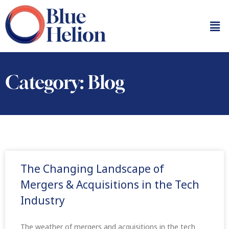
Category: Blog
The Changing Landscape of
Mergers & Acquisitions in the Tech
Industry
The weather of mergers and acquisitions in the tech