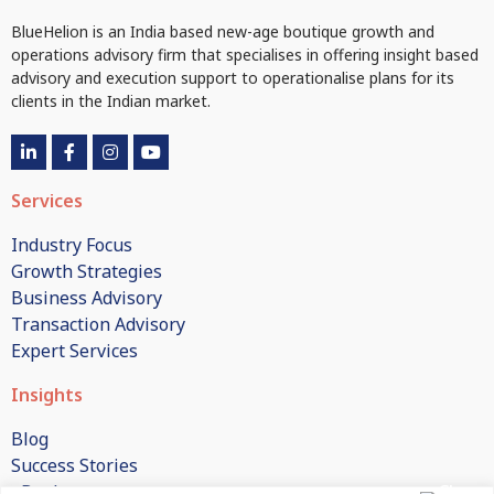
BlueHelion is an India based new-age boutique growth and
operations advisory firm that specialises in offering insight based
advisory and execution support to operationalise plans for its
clients in the Indian market.
Services
Industry Focus
Growth Strategies
Business Advisory
Transaction Advisory
Expert Services
Insights
Blog
Success Stories
eBooks