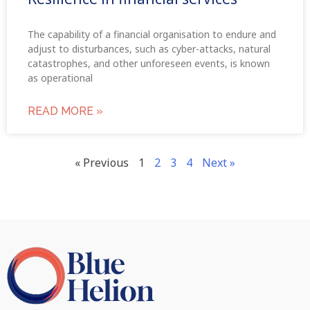
The capability of a financial organisation to endure and
adjust to disturbances, such as cyber-attacks, natural
catastrophes, and other unforeseen events, is known
as operational
READ MORE »
« Previous
1
2
3
4
Next »