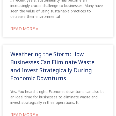
In recent years, sustainability has become an
increasingly crucial challenge to businesses. Many have
seen the value of using sustainable practices to
decrease their environmental
READ MORE »
Weathering the Storm: How
Businesses Can Eliminate Waste
and Invest Strategically During
Economic Downturns
Yes. You heard it right. Economic downturns can also be
an ideal time for businesses to eliminate waste and
invest strategically in their operations. It
READ MORE »