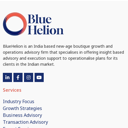
BlueHelion is an India based new-age boutique growth and
operations advisory firm that specialises in offering insight based
advisory and execution support to operationalise plans for its
clients in the Indian market.
Services
Industry Focus
Growth Strategies
Business Advisory
Transaction Advisory