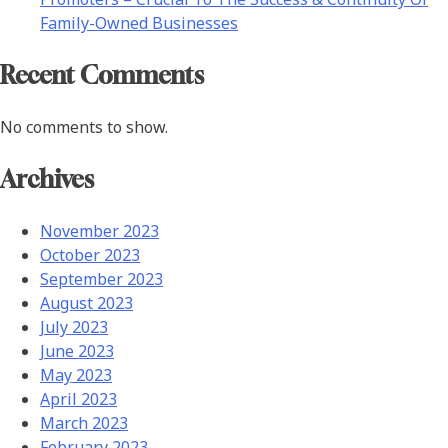
Family-Owned Businesses
Recent Comments
No comments to show.
Archives
November 2023
October 2023
September 2023
August 2023
July 2023
June 2023
May 2023
April 2023
March 2023
February 2023