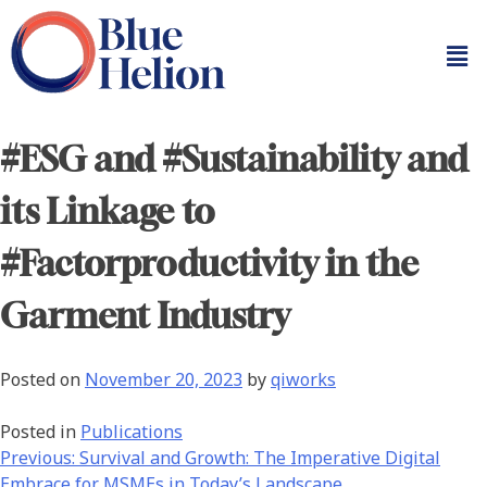
#ESG and #Sustainability and
its Linkage to
#Factorproductivity in the
Garment Industry
Posted on
November 20, 2023
by
qiworks
Posted in
Publications
Previous:
Survival and Growth: The Imperative Digital
Embrace for MSMEs in Today’s Landscape