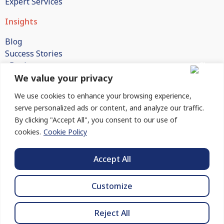
Expert Services
Insights
Blog
Success Stories
eBooks
We value your privacy
White Papers
Publications
We use cookies to enhance your browsing experience,
FAQs
serve personalized ads or content, and analyze our traffic.
By clicking "Accept All", you consent to our use of
Company
cookies.
Cookie Policy
About Us
How We Engage
Accept All
Contact Us
Customize
© 2026 BlueHelion | All rights reserved.
Reject All
Privacy Policy
Cookie Policy