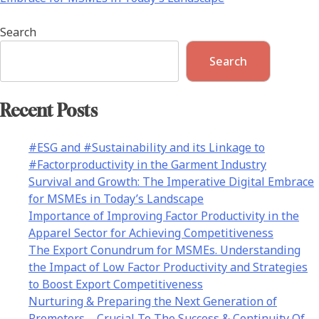
Search
Search
Recent Posts
#ESG and #Sustainability and its Linkage to
#Factorproductivity in the Garment Industry
Survival and Growth: The Imperative Digital Embrace
for MSMEs in Today’s Landscape
Importance of Improving Factor Productivity in the
Apparel Sector for Achieving Competitiveness
The Export Conundrum for MSMEs. Understanding
the Impact of Low Factor Productivity and Strategies
to Boost Export Competitiveness
Nurturing & Preparing the Next Generation of
Promoters – Crucial To The Success & Continuity Of