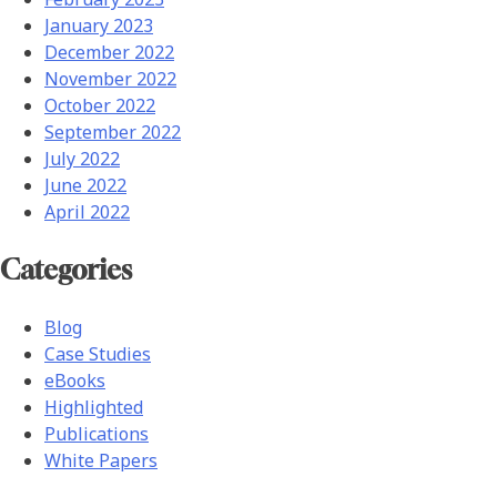
January 2023
December 2022
November 2022
October 2022
September 2022
July 2022
June 2022
April 2022
Categories
Blog
Case Studies
eBooks
Highlighted
Publications
White Papers